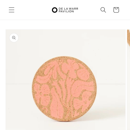
Skip to
content
Cart
Skip to
product
information