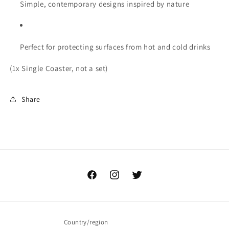
Simple, contemporary designs inspired by nature
Perfect for protecting surfaces from hot and cold drinks
(1x Single Coaster, not a set)
Share
Facebook
Instagram
Twitter
Country/region