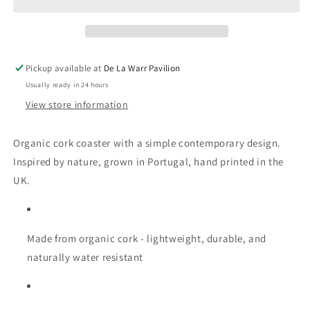
Coaster
Coaster
Pickup available at
De La Warr Pavilion
Usually ready in 24 hours
View store information
Organic cork coaster with a simple contemporary design.
Inspired by nature, grown in Portugal, hand printed in the
UK.
Made from organic cork - lightweight, durable, and
naturally water resistant