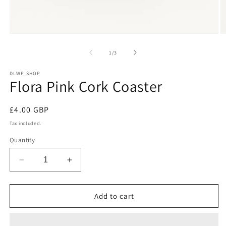
Open
O
media
m
1
2
of
1
/
3
in
in
modal
m
DLWP SHOP
Flora Pink Cork Coaster
Regular
£4.00 GBP
price
Tax included.
Quantity
Decrease
Increase
quantity
quantity
for
for
Flora
Flora
Add to cart
Pink
Pink
Cork
Cork