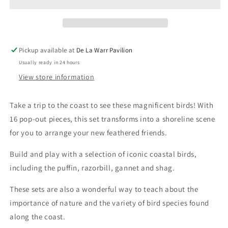
Playset
Playset
Pickup available at
De La Warr Pavilion
Usually ready in 24 hours
View store information
Take a trip to the coast to see these magnificent birds!
With
16 pop-out pieces, this set transforms into a shoreline scene
for you to arrange your new feathered friends.
Build and play with a selection of iconic coastal birds,
including the puffin, razorbill, gannet and shag.
These sets are also a wonderful way to teach about the
importance of nature and the variety of bird species found
along the coast.