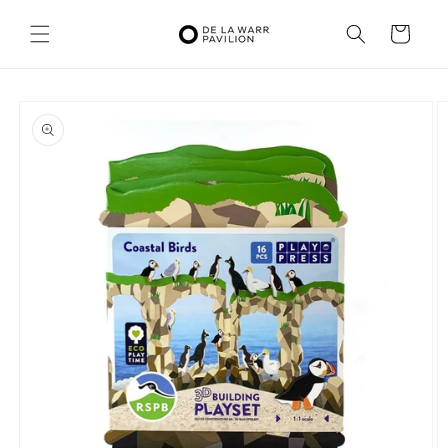
Skip to
content
Cart
Skip to
product
information