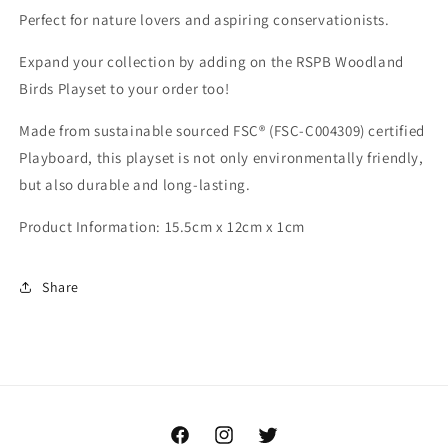
Perfect for nature lovers and aspiring conservationists.
Expand your collection by adding on the RSPB Woodland
Birds Playset to your order too!
Made from sustainable sourced FSC® (FSC-C004309) certified
Playboard, this playset is not only environmentally friendly,
but also durable and long-lasting.
Product Information: 15.5cm x 12cm x 1cm
Share
Facebook
Instagram
Twitter