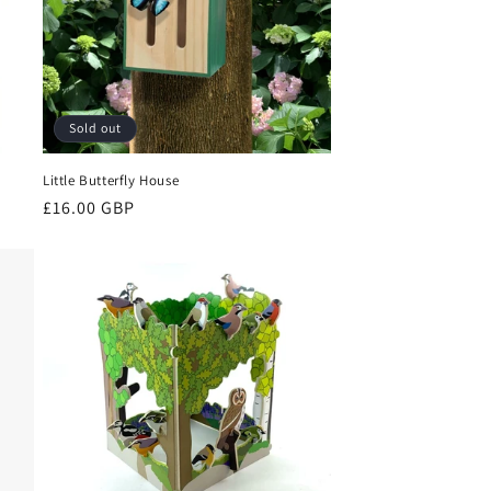
Sold out
Little Butterfly House
Regular
£16.00 GBP
price