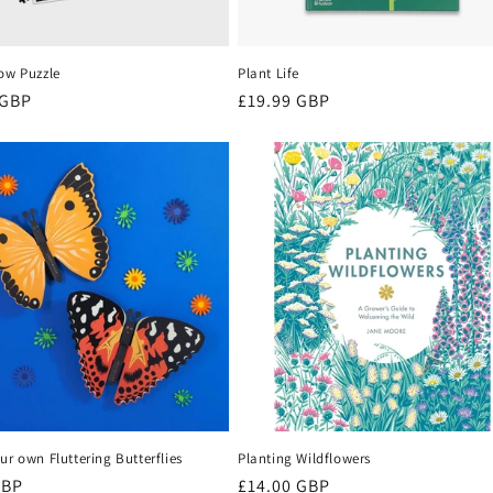
ow Puzzle
Plant Life
r
 GBP
Regular
£19.99 GBP
price
ur own Fluttering Butterflies
Planting Wildflowers
r
GBP
Regular
£14.00 GBP