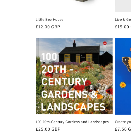
Little Bee House
Live & Gr
Regular
£12.00 GBP
Regula
£15.00
price
price
100 20th-Century Gardens and Landscapes
Create yo
Regular
£25.00 GBP
Regula
£7.50 