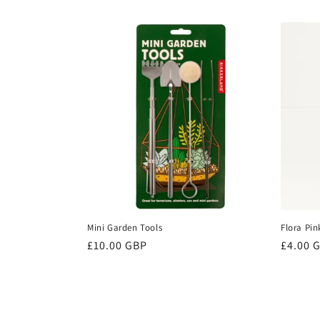
price
price
Mini Garden Tools
Flora Pin
Regular
£10.00 GBP
Regula
£4.00 
price
price