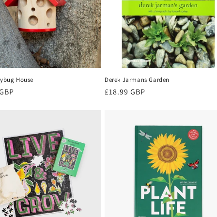
adybug House
Derek Jarmans Garden
r
 GBP
Regular
£18.99 GBP
price