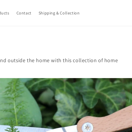
ducts
Contact
Shipping & Collection
nd outside the home with this collection of home