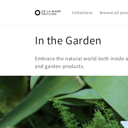
Skip to
content
Collections
Browse all pro
C
In the Garden
o
Embrace the natural world both inside a
l
and garden products.
l
e
c