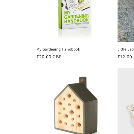
My Gardening Handbook
Little L
Regular
£20.00 GBP
Regula
£12.00
price
price