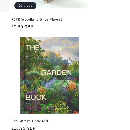
Sold out
RSPB Woodland Birds Playset
Regular
£7.50 GBP
price
The Garden Book Mini
Regular
£16.95 GBP