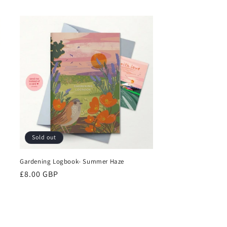
price
Sold out
Gardening Logbook- Summer Haze
Regular
£8.00 GBP
price