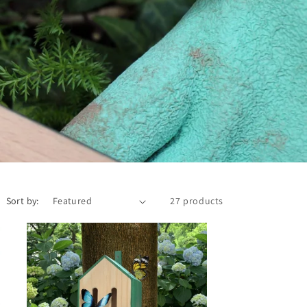
Sort by:
27 products